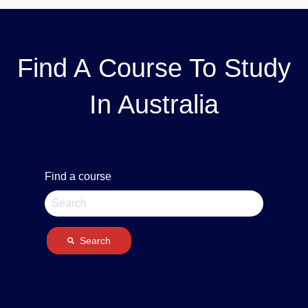
Find A Course To Study
In Australia
Find a course
Search
There are no suggestions because the search field