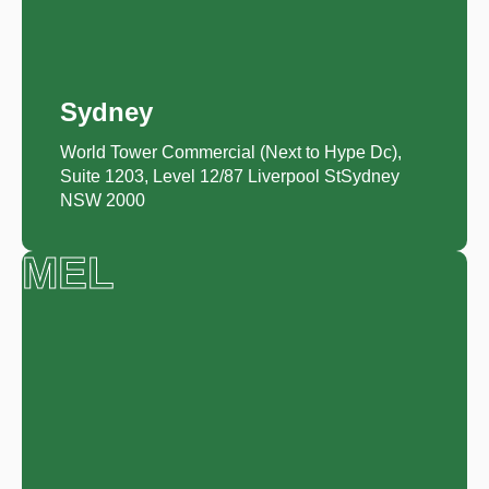
Sydney
World Tower Commercial (Next to Hype Dc),
Suite 1203, Level 12/87 Liverpool StSydney
NSW 2000
MEL