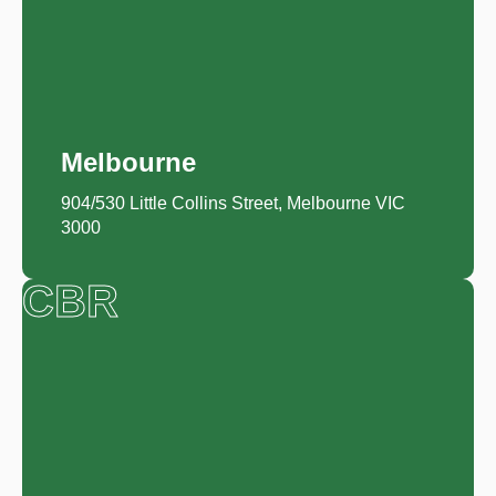
Melbourne
904/530 Little Collins Street, Melbourne VIC
3000
CBR