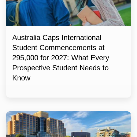
Australia Caps International
Student Commencements at
295,000 for 2027: What Every
Prospective Student Needs to
Know