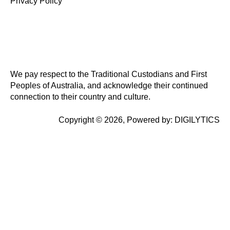
Privacy Policy
We pay respect to the Traditional Custodians and First
Peoples of Australia, and acknowledge their continued
connection to their country and culture.
Copyright © 2026, Powered by:
DIGILYTICS