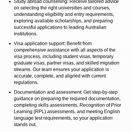
Study abroad counselling: Receive tailored advice
on selecting the right universities and courses,
understanding eligibility and entry requirements,
exploring available scholarships, and preparing
successful applications to leading Australian
institutions.
Visa application support: Benefit from
comprehensive assistance with all aspects of the
visa process, including student visas, temporary
graduate visas, partner visas, and skilled migration
streams. Our team ensures your application is
accurate, complete, and aligned with current
regulations.
Documentation and assessment: Get step-by-step
guidance on preparing the required documentation,
completing skills assessments, Recognition of Prior
Learning (RPL) assessments, and meeting English
language test requirements, so your application
stands out.