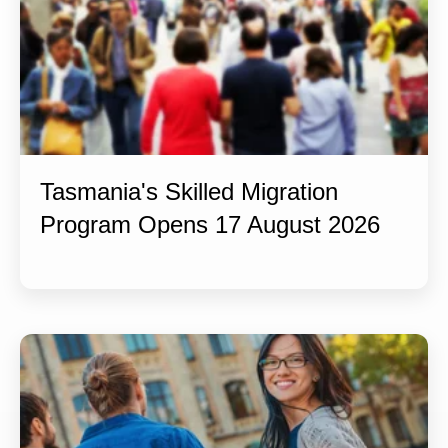
Tasmania's Skilled Migration
Program Opens 17 August 2026