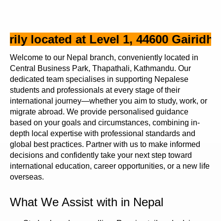
y located at Level 1, 44600 Gairidhara,
Welcome to our Nepal branch, conveniently located in
Central Business Park, Thapathali, Kathmandu. Our
dedicated team specialises in supporting Nepalese
students and professionals at every stage of their
international journey—whether you aim to study, work, or
migrate abroad. We provide personalised guidance
based on your goals and circumstances, combining in-
depth local expertise with professional standards and
global best practices. Partner with us to make informed
decisions and confidently take your next step toward
international education, career opportunities, or a new life
overseas.
What We Assist with in Nepal