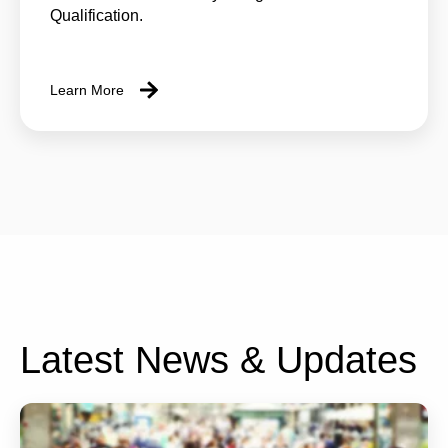
Qualification.
Learn More
Latest News & Updates