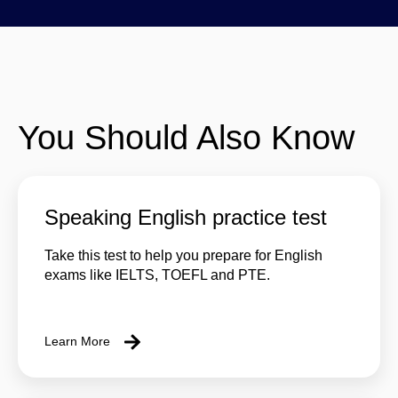
You Should Also Know
Speaking English practice test
Take this test to help you prepare for English
exams like IELTS, TOEFL and PTE.
Learn More