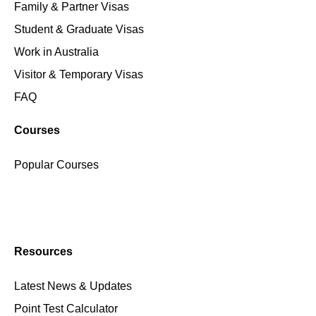
Family & Partner Visas
Student & Graduate Visas
Work in Australia
Visitor & Temporary Visas
FAQ
Courses
Popular Courses
Resources
Latest News & Updates
Point Test Calculator