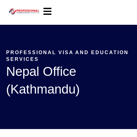
Open main navigation
PROFESSIONAL VISA AND EDUCATION
SERVICES
Nepal Office
(Kathmandu)