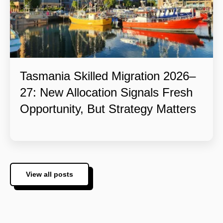
Tasmania Skilled Migration 2026–
27: New Allocation Signals Fresh
Opportunity, But Strategy Matters
View all posts