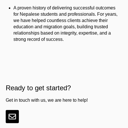
A proven history of delivering successful outcomes
for Nepalese students and professionals. For years,
we have helped countless clients achieve their
education and migration goals, building trusted
relationships based on integrity, expertise, and a
strong record of success.
Ready to get started?
Get in touch with us, we are here to help!