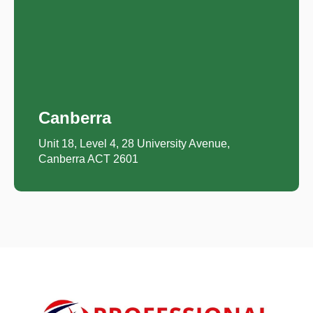
Canberra
Unit 18, Level 4, 28 University Avenue,
Canberra ACT 2601