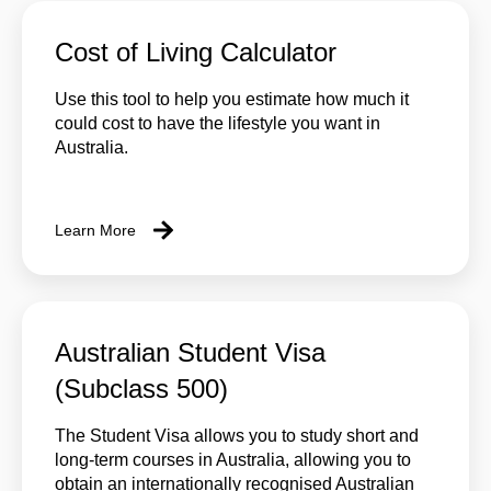
Cost of Living Calculator
Use this tool to help you estimate how much it
could cost to have the lifestyle you want in
Australia.
Learn More
Australian Student Visa
(Subclass 500)
The Student Visa allows you to study short and
long-term courses in Australia, allowing you to
obtain an internationally recognised Australian