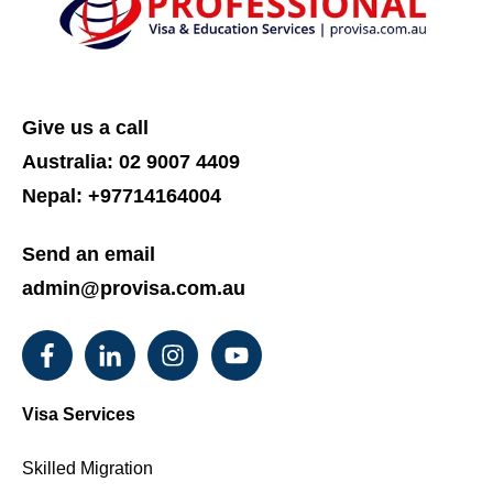
Give us a call
Australia:
02 9007 4409
Nepal: +97714164004
Send an email
admin@provisa.com.au
Visa Services
Skilled Migration