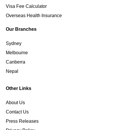
Visa Fee Calculator
Overseas Health Insurance
Our Branches
Sydney
Melbourne
Canberra
Nepal
Other Links
About Us
Contact Us
Press Releases