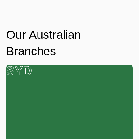
Our Australian
Branches
SYD