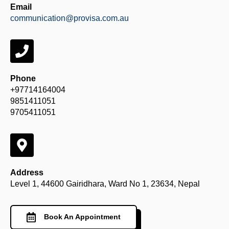
Email
communication@provisa.com.au
Phone
+97714164004
9851411051
9705411051
Address
Level 1, 44600 Gairidhara, Ward No 1, 23634, Nepal
Book An Appointment