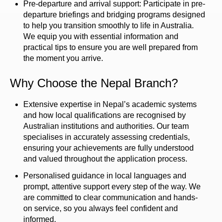
Pre-departure and arrival support: Participate in pre-
departure briefings and bridging programs designed
to help you transition smoothly to life in Australia.
We equip you with essential information and
practical tips to ensure you are well prepared from
the moment you arrive.
Why Choose the Nepal Branch?
Extensive expertise in Nepal’s academic systems
and how local qualifications are recognised by
Australian institutions and authorities. Our team
specialises in accurately assessing credentials,
ensuring your achievements are fully understood
and valued throughout the application process.
Personalised guidance in local languages and
prompt, attentive support every step of the way. We
are committed to clear communication and hands-
on service, so you always feel confident and
informed.