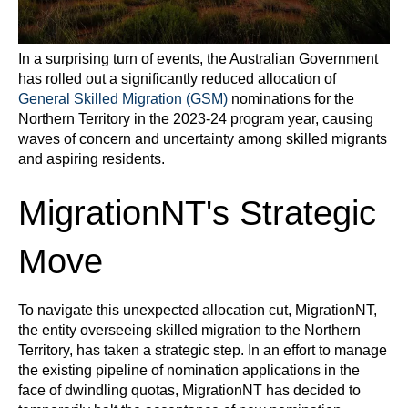
In a surprising turn of events, the Australian Government
has rolled out a significantly reduced allocation of
General Skilled Migration (GSM)
nominations for the
Northern Territory in the 2023-24 program year, causing
waves of concern and uncertainty among skilled migrants
and aspiring residents.
MigrationNT's Strategic
Move
To navigate this unexpected allocation cut, MigrationNT,
the entity overseeing skilled migration to the Northern
Territory, has taken a strategic step. In an effort to manage
the existing pipeline of nomination applications in the
face of dwindling quotas, MigrationNT has decided to