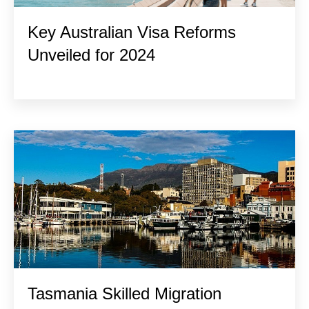
Key Australian Visa Reforms
Unveiled for 2024
Tasmania Skilled Migration