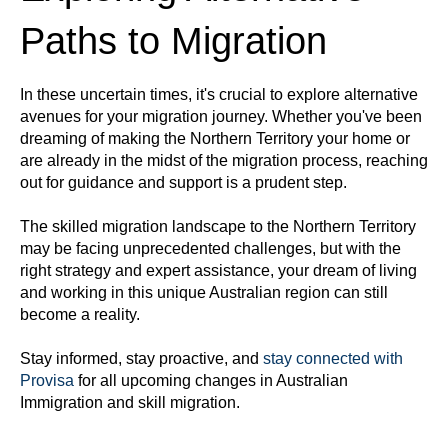
Paths to Migration
In these uncertain times, it's crucial to explore alternative
avenues for your migration journey. Whether you've been
dreaming of making the Northern Territory your home or
are already in the midst of the migration process, reaching
out for guidance and support is a prudent step.
The skilled migration landscape to the Northern Territory
may be facing unprecedented challenges, but with the
right strategy and expert assistance, your dream of living
and working in this unique Australian region can still
become a reality.
Stay informed, stay proactive, and
stay connected with
Provisa
for all upcoming changes in Australian
Immigration and skill migration.