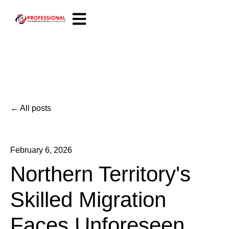
Open main navigation
All posts
February 6, 2026
Northern Territory's
Skilled Migration
Faces Unforeseen