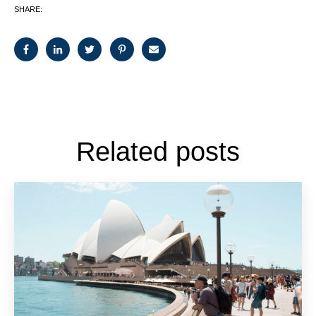
SHARE:
Related posts