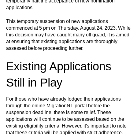
temporarily halt the acceptance of new nomination
applications.
This temporary suspension of new applications
commenced at 5 pm on Thursday, August 24, 2023. While
this decision may have caught many off guard, it is aimed
at ensuring that existing applications are thoroughly
assessed before proceeding further.
Existing Applications
Still in Play
For those who have already lodged their applications
through the online MigrationNT portal before the
suspension deadline, there is some relief. These
applications will continue to be assessed based on the
existing eligibility criteria. However, it's important to note
that these criteria will be applied with strict adherence.