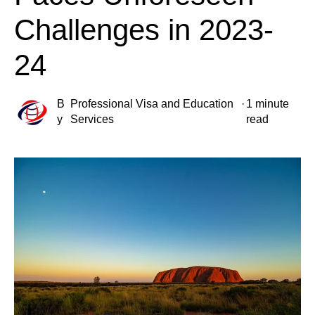
Challenges in 2023-
24
B
Professional Visa and Education
·
1 minute
y
Services
read