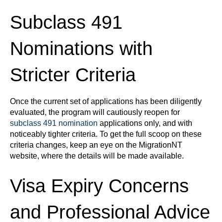
Subclass 491
Nominations with
Stricter Criteria
Once the current set of applications has been diligently
evaluated, the program will cautiously reopen for
subclass 491 nomination
applications only, and with
noticeably tighter criteria. To get the full scoop on these
criteria changes, keep an eye on the MigrationNT
website, where the details will be made available.
Visa Expiry Concerns
and Professional Advice