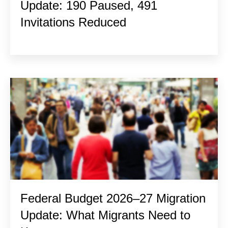
Update: 190 Paused, 491
Invitations Reduced
Federal Budget 2026–27 Migration
Update: What Migrants Need to