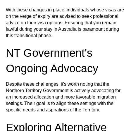
With these changes in place, individuals whose visas are
on the verge of expiry are advised to seek professional
advice on their visa options. Ensuring that you remain
lawful during your stay in Australia is paramount during
this transitional phase.
NT Government's
Ongoing Advocacy
Despite these challenges, it's worth noting that the
Northern Territory Government is actively advocating for
an increased allocation and more favorable migration
settings. Their goal is to align these settings with the
specific needs and aspirations of the Territory.
Exploring Alternative