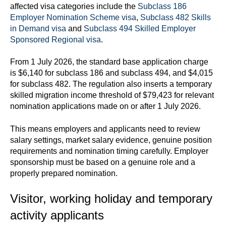
affected visa categories include the
Subclass 186
Employer Nomination Scheme visa
,
Subclass 482 Skills
in Demand visa
and
Subclass 494 Skilled Employer
Sponsored Regional visa
.
From 1 July 2026, the standard base application charge
is $6,140 for subclass 186 and subclass 494, and $4,015
for subclass 482. The regulation also inserts a temporary
skilled migration income threshold of $79,423 for relevant
nomination applications made on or after 1 July 2026.
This means employers and applicants need to review
salary settings, market salary evidence, genuine position
requirements and nomination timing carefully. Employer
sponsorship must be based on a genuine role and a
properly prepared nomination.
Visitor, working holiday and temporary
activity applicants