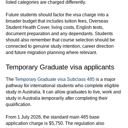
listed categories are charged differently.
Future students should factor the visa charge into a
broader budget that includes tuition fees, Overseas
Student Health Cover, living costs, English tests,
document preparation and any dependants. Students
should also remember that course selection should be
connected to genuine study intention, career direction
and future migration planning where relevant.
Temporary Graduate visa applicants
The
Temporary Graduate visa Subclass 485
is a major
pathway for international students who complete eligible
study in Australia. It can allow graduates to live, work and
study in Australia temporarily after completing their
qualification.
From 1 July 2026, the standard main 485 base
application charge is $5,750. The regulation also