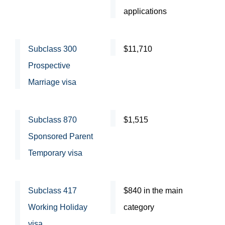
applications
Subclass 300
$11,710
Prospective
Marriage visa
Subclass 870
$1,515
Sponsored Parent
Temporary visa
Subclass 417
$840 in the main
Working Holiday
category
visa