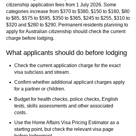
citizenship application fees from 1 July 2026. Some
categories increase from $370 to $380, $150 to $160, $80
to $85, $575 to $595, $350 to $365, $245 to $255, $310 to
$320 and $280 to $290. Permanent residents planning to
apply for Australian citizenship should check the current
charge before lodging.
What applicants should do before lodging
Check the current application charge for the exact
visa subclass and stream.
Confirm whether additional applicant charges apply
for a partner or children.
Budget for health checks, police checks, English
tests, skills assessments and other associated
costs.
Use the Home Affairs Visa Pricing Estimator as a
starting point, but check the relevant visa page
before lodgement.