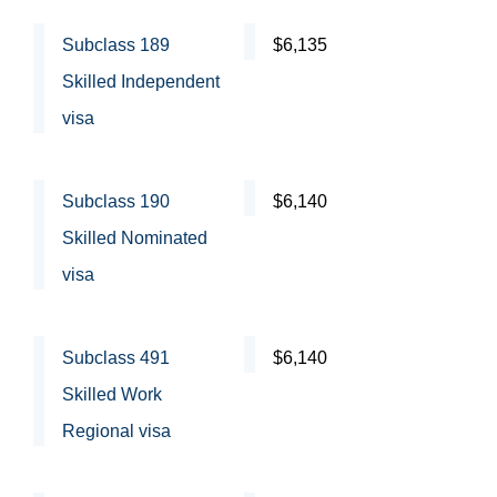
Subclass 189
$6,135
Skilled Independent
visa
Subclass 190
$6,140
Skilled Nominated
visa
Subclass 491
$6,140
Skilled Work
Regional visa