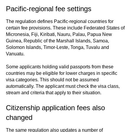
Pacific-regional fee settings
The regulation defines Pacific-regional countries for
certain fee provisions. These include Federated States of
Micronesia, Fiji, Kiribati, Nauru, Palau, Papua New
Guinea, Republic of the Marshall Islands, Samoa,
Solomon Islands, Timor-Leste, Tonga, Tuvalu and
Vanuatu.
Some applicants holding valid passports from these
countries may be eligible for lower charges in specific
visa categories. This should not be assumed
automatically. The applicant must check the visa class,
stream and criteria that apply to their situation.
Citizenship application fees also
changed
The same regulation also updates a number of