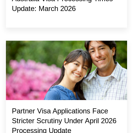
Update: March 2026
Partner Visa Applications Face
Stricter Scrutiny Under April 2026
Processing Update