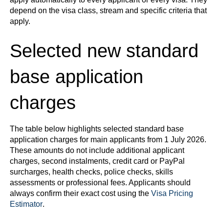
depend on the visa class, stream and specific criteria that
apply.
Selected new standard
base application
charges
The table below highlights selected standard base
application charges for main applicants from 1 July 2026.
These amounts do not include additional applicant
charges, second instalments, credit card or PayPal
surcharges, health checks, police checks, skills
assessments or professional fees. Applicants should
always confirm their exact cost using the
Visa Pricing
Estimator
.