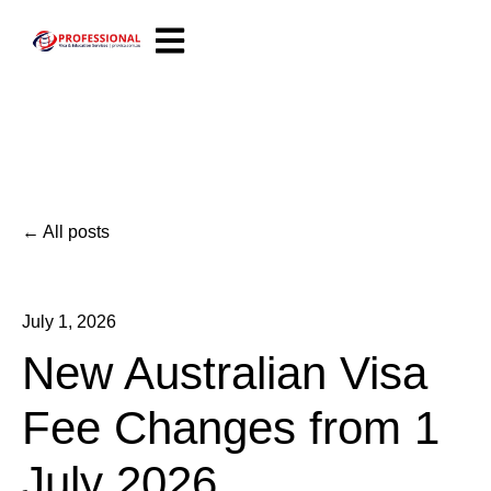
Open main navigation
All posts
July 1, 2026
New Australian Visa
Fee Changes from 1
July 2026