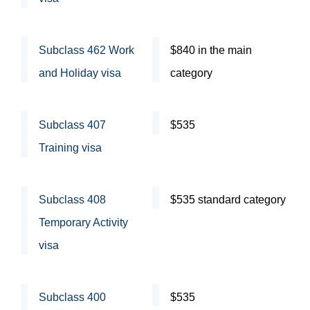
Subclass 462 Work
$840 in the main
and Holiday visa
category
Subclass 407
$535
Training visa
Subclass 408
$535 standard category
Temporary Activity
visa
Subclass 400
$535