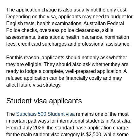
The application charge is also usually not the only cost.
Depending on the visa, applicants may need to budget for
English tests, health examinations, Australian Federal
Police checks, overseas police clearances, skills
assessments, translations, health insurance, nomination
fees, credit card surcharges and professional assistance.
For this reason, applicants should not only ask whether
they are eligible. They should also ask whether they are
ready to lodge a complete, well-prepared application. A
refused application can be financially costly and may
affect future visa strategy.
Student visa applicants
The
Subclass 500 Student visa
remains one of the most
important pathways for international students in Australia.
From 1 July 2026, the standard base application charge
for the main student visa category is $2,500, while some