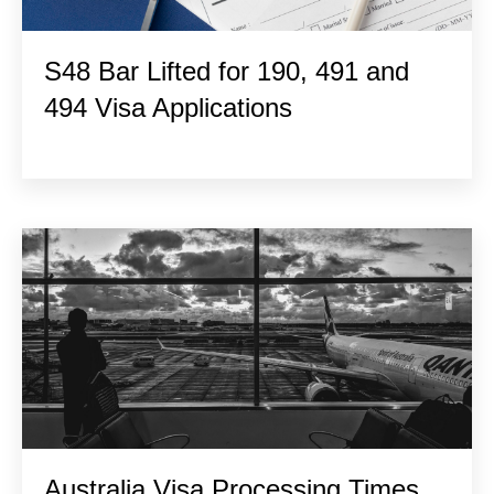
S48 Bar Lifted for 190, 491 and
494 Visa Applications
Australia Visa Processing Times