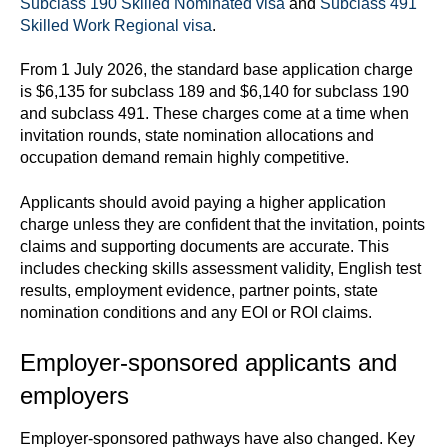
Subclass 190 Skilled Nominated visa
and
Subclass 491
Skilled Work Regional visa
.
From 1 July 2026, the standard base application charge
is $6,135 for subclass 189 and $6,140 for subclass 190
and subclass 491. These charges come at a time when
invitation rounds, state nomination allocations and
occupation demand remain highly competitive.
Applicants should avoid paying a higher application
charge unless they are confident that the invitation, points
claims and supporting documents are accurate. This
includes checking skills assessment validity, English test
results, employment evidence, partner points, state
nomination conditions and any EOI or ROI claims.
Employer-sponsored applicants and
employers
Employer-sponsored pathways have also changed. Key