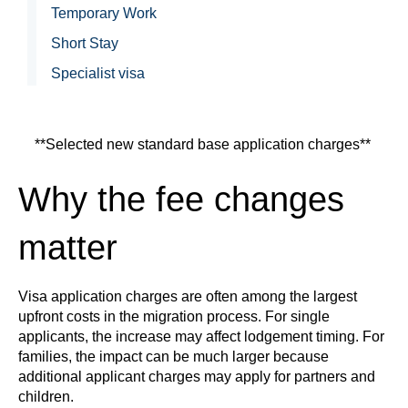
Temporary Work
Short Stay
Specialist visa
**Selected new standard base application charges**
Why the fee changes
matter
Visa application charges are often among the largest
upfront costs in the migration process. For single
applicants, the increase may affect lodgement timing. For
families, the impact can be much larger because
additional applicant charges may apply for partners and
children.