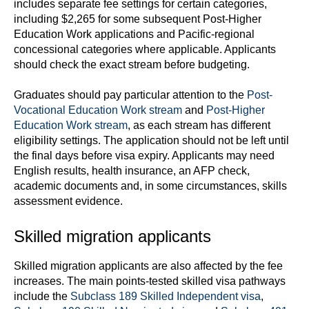
includes separate fee settings for certain categories,
including $2,265 for some subsequent Post-Higher
Education Work applications and Pacific-regional
concessional categories where applicable. Applicants
should check the exact stream before budgeting.
Graduates should pay particular attention to the
Post-
Vocational Education Work stream
and
Post-Higher
Education Work stream
, as each stream has different
eligibility settings. The application should not be left until
the final days before visa expiry. Applicants may need
English results, health insurance, an AFP check,
academic documents and, in some circumstances, skills
assessment evidence.
Skilled migration applicants
Skilled migration applicants are also affected by the fee
increases. The main points-tested skilled visa pathways
include the
Subclass 189 Skilled Independent visa
,