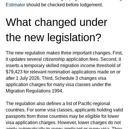
Estimator
should be checked before lodgement.
What changed under
the new legislation?
The new regulation makes three important changes. First,
it updates several citizenship application fees. Second, it
inserts a temporary skilled migration income threshold of
$79,423 for relevant nomination applications made on or
after 1 July 2026. Third, Schedule 3 changes visa
application charges for many visa classes under the
Migration Regulations 1994.
The regulation also defines a list of Pacific-regional
countries. For some visa classes, applicants holding valid
passports from those countries may be eligible for lower
visa application charges. However, lower charges do not
apply automatically to every applicant or every visa. They