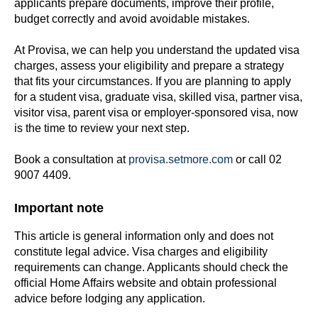
applicants prepare documents, improve their profile,
budget correctly and avoid avoidable mistakes.
At Provisa, we can help you understand the updated visa
charges, assess your eligibility and prepare a strategy
that fits your circumstances. If you are planning to apply
for a student visa, graduate visa, skilled visa, partner visa,
visitor visa, parent visa or employer-sponsored visa, now
is the time to review your next step.
Book a consultation at
provisa.setmore.com
or call 02
9007 4409.
Important note
This article is general information only and does not
constitute legal advice. Visa charges and eligibility
requirements can change. Applicants should check the
official Home Affairs website and obtain professional
advice before lodging any application.