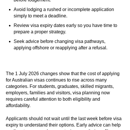
Avoid lodging a rushed or incomplete application
simply to meet a deadline.
Review visa expiry dates early so you have time to
prepare a proper strategy.
Seek advice before changing visa pathways,
applying offshore or reapplying after a refusal.
The 1 July 2026 changes show that the cost of applying
for Australian visas continues to rise across many
categories. For students, graduates, skilled migrants,
employers, families and visitors, visa planning now
requires careful attention to both eligibility and
affordability.
Applicants should not wait until the last week before visa
expiry to understand their options. Early advice can help