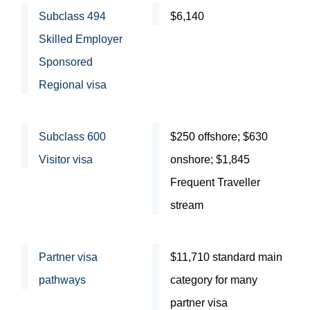
Subclass 494
$6,140
Skilled Employer
Sponsored
Regional visa
Subclass 600
$250 offshore; $630
Visitor visa
onshore; $1,845
Frequent Traveller
stream
Partner visa
$11,710 standard main
pathways
category for many
partner visa