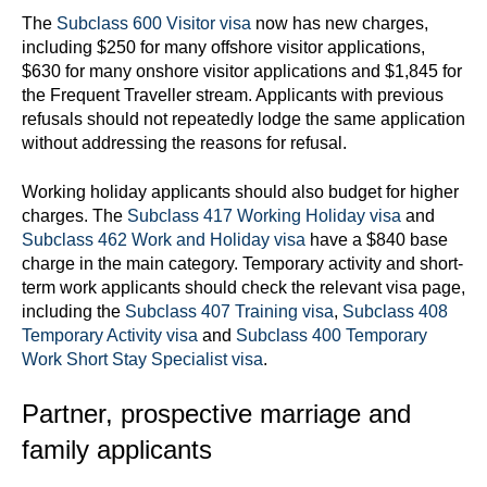
The
Subclass 600 Visitor visa
now has new charges,
including $250 for many offshore visitor applications,
$630 for many onshore visitor applications and $1,845 for
the Frequent Traveller stream. Applicants with previous
refusals should not repeatedly lodge the same application
without addressing the reasons for refusal.
Working holiday applicants should also budget for higher
charges. The
Subclass 417 Working Holiday visa
and
Subclass 462 Work and Holiday visa
have a $840 base
charge in the main category. Temporary activity and short-
term work applicants should check the relevant visa page,
including the
Subclass 407 Training visa
,
Subclass 408
Temporary Activity visa
and
Subclass 400 Temporary
Work Short Stay Specialist visa
.
Partner, prospective marriage and
family applicants