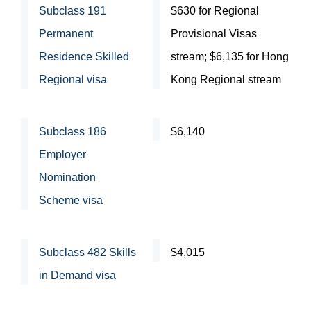
Subclass 191
$630 for Regional
Permanent
Provisional Visas
Residence Skilled
stream; $6,135 for Hong
Regional visa
Kong Regional stream
Subclass 186
$6,140
Employer
Nomination
Scheme visa
Subclass 482 Skills
$4,015
in Demand visa