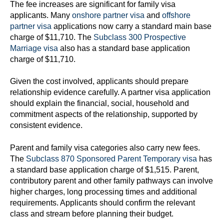
The fee increases are significant for family visa
applicants. Many
onshore partner visa
and
offshore
partner visa
applications now carry a standard main base
charge of $11,710. The
Subclass 300 Prospective
Marriage visa
also has a standard base application
charge of $11,710.
Given the cost involved, applicants should prepare
relationship evidence carefully. A partner visa application
should explain the financial, social, household and
commitment aspects of the relationship, supported by
consistent evidence.
Parent and family visa categories also carry new fees.
The
Subclass 870 Sponsored Parent Temporary visa
has
a standard base application charge of $1,515. Parent,
contributory parent and other family pathways can involve
higher charges, long processing times and additional
requirements. Applicants should confirm the relevant
class and stream before planning their budget.