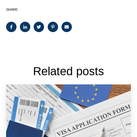
SHARE:
Related posts