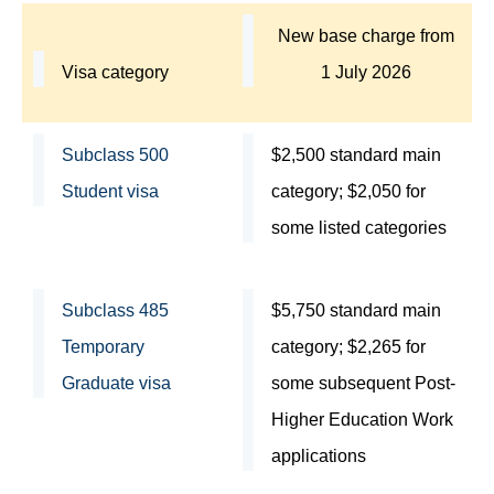
New base charge from
Visa category
1 July 2026
Subclass 500
$2,500 standard main
Student visa
category; $2,050 for
some listed categories
Subclass 485
$5,750 standard main
Temporary
category; $2,265 for
Graduate visa
some subsequent Post-
Higher Education Work
applications