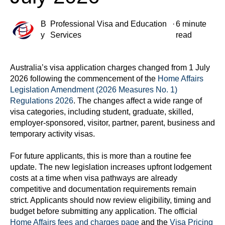
B
Professional Visa and Education
·
6 minute
y
Services
read
Australia’s visa application charges changed from 1 July
2026 following the commencement of the
Home Affairs
Legislation Amendment (2026 Measures No. 1)
Regulations 2026
. The changes affect a wide range of
visa categories, including student, graduate, skilled,
employer-sponsored, visitor, partner, parent, business and
temporary activity visas.
For future applicants, this is more than a routine fee
update. The new legislation increases upfront lodgement
costs at a time when visa pathways are already
competitive and documentation requirements remain
strict. Applicants should now review eligibility, timing and
budget before submitting any application. The official
Home Affairs fees and charges page
and the
Visa Pricing